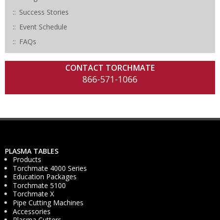
Success Stories
Event Schedule
FAQs
CONTACT TORCHMATE
866-571-1066
PLASMA TABLES
Products
Torchmate 4000 Series
Education Packages
Torchmate 5100
Torchmate X
Pipe Cutting Machines
Accessories
Plasma Cutters