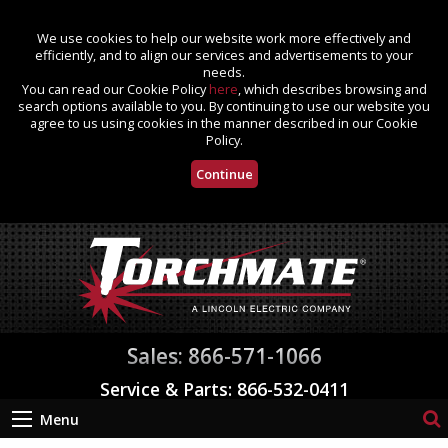
We use cookies to help our website work more effectively and
efficiently, and to align our services and advertisements to your
needs.
You can read our Cookie Policy
here
, which describes browsing and
search options available to you. By continuing to use our website you
agree to us using cookies in the manner described in our Cookie
Policy.
Continue
Sales: 866-571-1066
Service & Parts: 866-532-0411
Menu