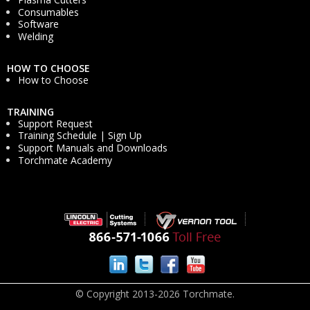
Consumables
Software
Welding
HOW TO CHOOSE
How to Choose
TRAINING
Support Request
Training Schedule | Sign Up
Support Manuals and Downloads
Torchmate Academy
© Copyright 2013-2026 Torchmate.