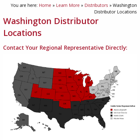
You are here:
Home
»
Learn More
»
Distributors
»
Washington
Distributor Locations
Washington Distributor
Locations
Contact Your Regional Representative Directly: