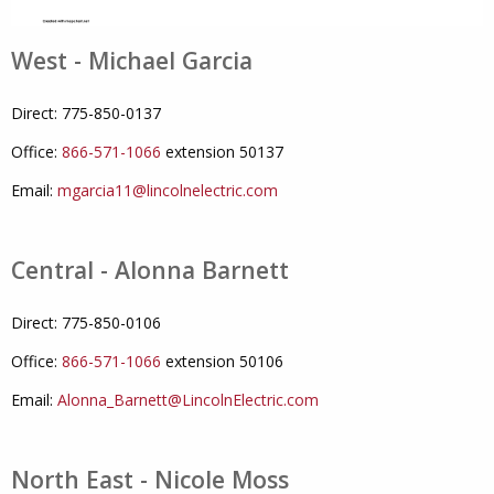
West - Michael Garcia
Direct: 775-850-0137
Office:
866-571-1066
extension 50137
Email:
mgarcia11@lincolnelectric.com
Central - Alonna Barnett
Direct: 775-850-0106
Office:
866-571-1066
extension 50106
Email:
Alonna_Barnett@LincolnElectric.com
North East - Nicole Moss