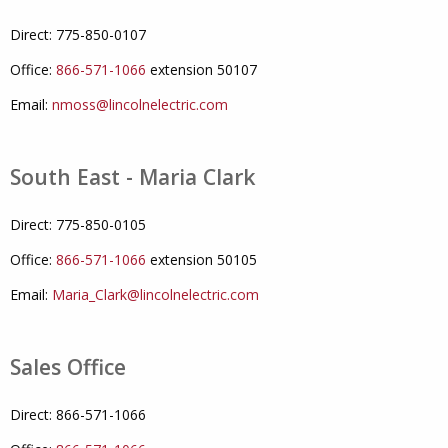
Direct: 775-850-0107
Office:
866-571-1066
extension 50107
Email:
nmoss@lincolnelectric.com
South East - Maria Clark
Direct: 775-850-0105
Office:
866-571-1066
extension 50105
Email:
Maria_Clark@lincolnelectric.com
Sales Office
Direct: 866-571-1066