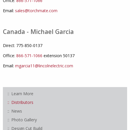
Office:
866-571-1066
Email:
sales@torchmate.com
Canada - Michael Garcia
Direct: 775-850-0137
Office:
866-571-1066
extension 50137
Email:
mgarcia11@lincolnelectric.com
Learn More
Distributors
News
Photo Gallery
Design Cut Build