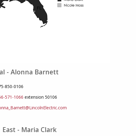
al - Alonna Barnett
775-850-0106
66-571-1066
extension 50106
onna_Barnett@LincolnElectric.com
 East - Maria Clark