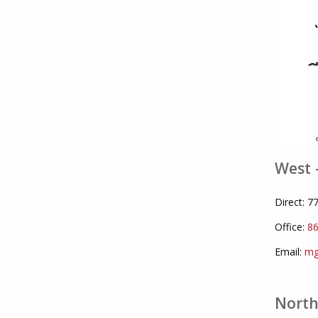
West 
Direct: 
Office:
86
Email:
mg
North