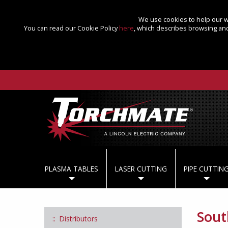
We use cookies to help our we
You can read our Cookie Policy
here
, which describes browsing and
PLASMA TABLES
LASER CUTTING
PIPE CUTTIN
Sout
Distributors