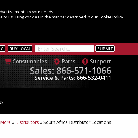
 advertisements to your needs.
e to us using cookies in the manner described in our Cookie Policy.
NG
BUY LOCAL
Consumables
Parts
Support
Sales: 866-571-1066
Service & Parts: 866-532-0411
US
 More
»
Distributors
»
South Africa Distributor Locations