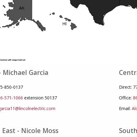
- Michael Garcia
Centr
775-850-0137
Direct: 
6-571-1066
extension 50137
Office:
8
arcia11@lincolnelectric.com
Email:
Al
 East - Nicole Moss
South