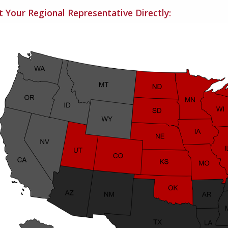
 Your Regional Representative Directly: