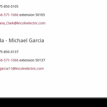
775-850-0105
66-571-1066
extension 50105
ria_Clark@lincolnelectric.com
a - Michael Garcia
775-850-0137
66-571-1066
extension 50137
arcia11@lincolnelectric.com