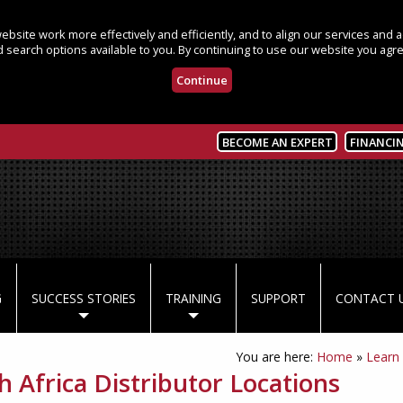
bsite work more effectively and efficiently, and to align our services and
 search options available to you. By continuing to use our website you agre
Continue
BECOME AN EXPERT
FINANCI
G
SUCCESS STORIES
TRAINING
SUPPORT
CONTACT 
You are here:
Home
»
Learn
h Africa Distributor Locations