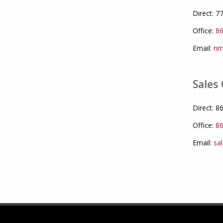
Direct: 
Office:
86
Email:
nm
Sales 
Direct: 
Office:
86
Email:
sa