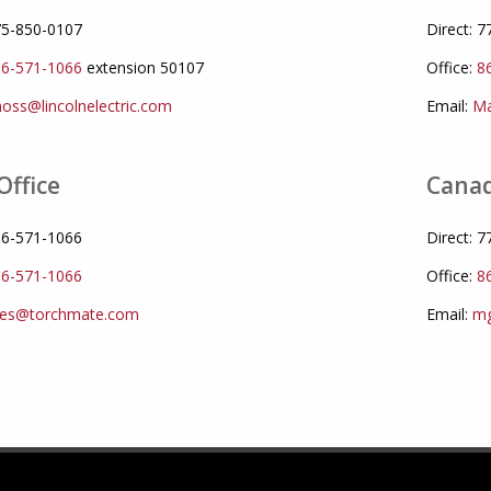
775-850-0107
Direct: 
6-571-1066
extension 50107
Office:
8
oss@lincolnelectric.com
Email:
Ma
Office
Canad
866-571-1066
Direct: 
6-571-1066
Office:
8
les@torchmate.com
Email:
mg