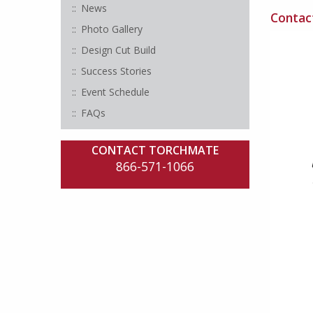
News
Contact
Photo Gallery
Design Cut Build
Success Stories
Event Schedule
FAQs
CONTACT TORCHMATE
866-571-1066