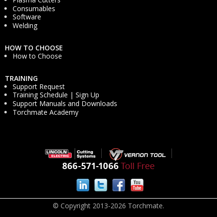
Consumables
Software
Welding
HOW TO CHOOSE
How to Choose
TRAINING
Support Request
Training Schedule | Sign Up
Support Manuals and Downloads
Torchmate Academy
© Copyright 2013-2026 Torchmate.