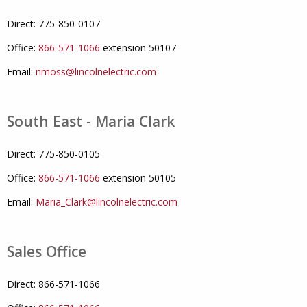
Direct: 775-850-0107
Office:
866-571-1066
extension 50107
Email:
nmoss@lincolnelectric.com
South East - Maria Clark
Direct: 775-850-0105
Office:
866-571-1066
extension 50105
Email:
Maria_Clark@lincolnelectric.com
Sales Office
Direct: 866-571-1066