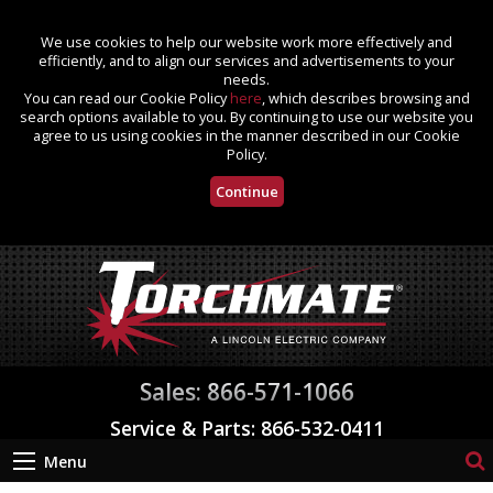
We use cookies to help our website work more effectively and
efficiently, and to align our services and advertisements to your
needs.
You can read our Cookie Policy
here
, which describes browsing and
search options available to you. By continuing to use our website you
agree to us using cookies in the manner described in our Cookie
Policy.
Continue
Sales: 866-571-1066
Service & Parts: 866-532-0411
Menu