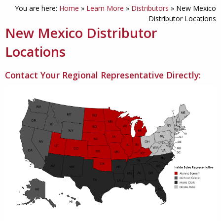
You are here:
Home
»
Learn More
»
Distributors
»
New Mexico
Distributor Locations
New Mexico Distributor
Locations
Contact Your Regional Representative Directly: