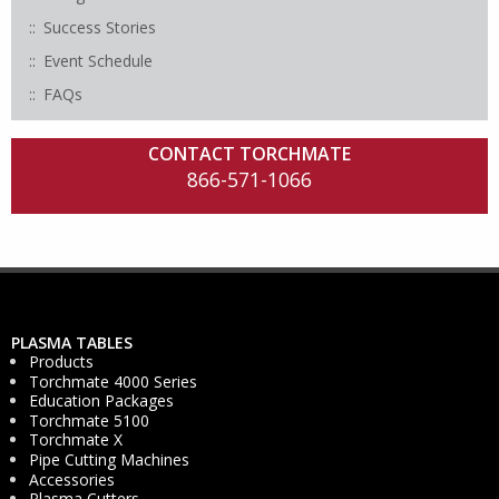
Success Stories
Event Schedule
FAQs
CONTACT TORCHMATE
866-571-1066
PLASMA TABLES
Products
Torchmate 4000 Series
Education Packages
Torchmate 5100
Torchmate X
Pipe Cutting Machines
Accessories
Plasma Cutters