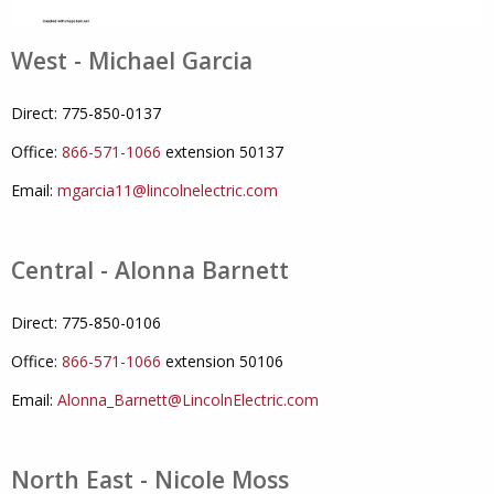
West - Michael Garcia
Direct: 775-850-0137
Office:
866-571-1066
extension 50137
Email:
mgarcia11@lincolnelectric.com
Central - Alonna Barnett
Direct: 775-850-0106
Office:
866-571-1066
extension 50106
Email:
Alonna_Barnett@LincolnElectric.com
North East - Nicole Moss