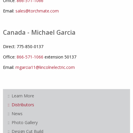
Office:
866-571-1066
Email:
sales@torchmate.com
Canada - Michael Garcia
Direct: 775-850-0137
Office:
866-571-1066
extension 50137
Email:
mgarcia11@lincolnelectric.com
Learn More
Distributors
News
Photo Gallery
Design Cut Build