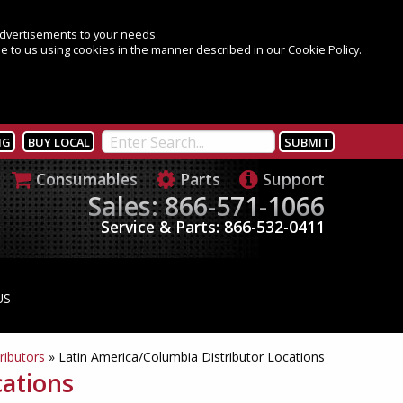
 advertisements to your needs.
e to us using cookies in the manner described in our Cookie Policy.
NG
BUY LOCAL
Consumables
Parts
Support
Sales: 866-571-1066
Service & Parts: 866-532-0411
US
ributors
»
Latin America/Columbia Distributor Locations
cations