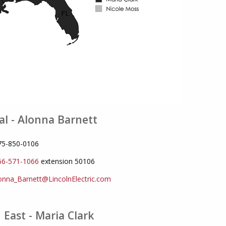
al - Alonna Barnett
775-850-0106
66-571-1066
extension 50106
onna_Barnett@LincolnElectric.com
 East - Maria Clark