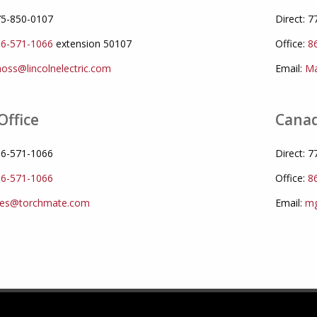
775-850-0107
Direct: 
6-571-1066
extension 50107
Office:
8
oss@lincolnelectric.com
Email:
Ma
Office
Canad
866-571-1066
Direct: 
6-571-1066
Office:
8
les@torchmate.com
Email:
mg