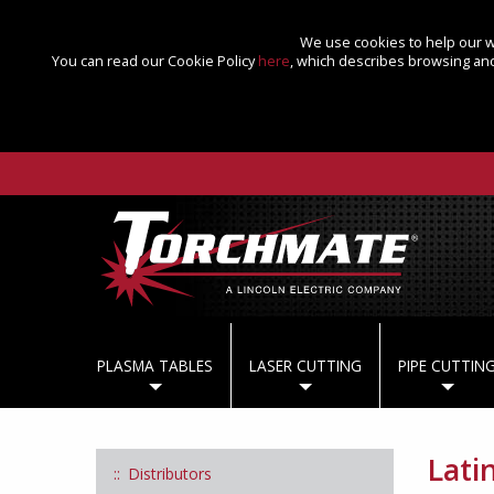
We use cookies to help our we
You can read our Cookie Policy
here
, which describes browsing and
PLASMA TABLES
LASER CUTTING
PIPE CUTTIN
Lati
Distributors