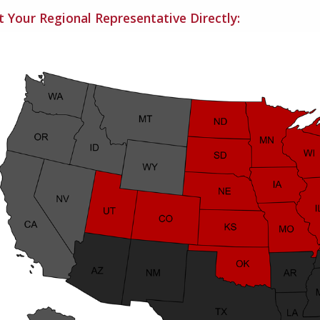
 Your Regional Representative Directly: