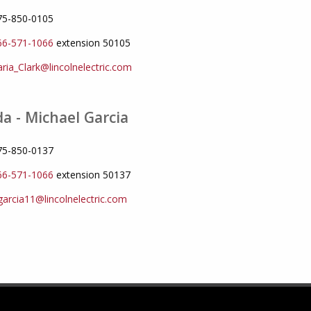
775-850-0105
66-571-1066
extension 50105
ria_Clark@lincolnelectric.com
a - Michael Garcia
775-850-0137
66-571-1066
extension 50137
arcia11@lincolnelectric.com