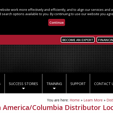
bsite work more effectively and efficiently, and to align our services and
 search options available to you. By continuing to use our website you agre
Continue
BECOME AN EXPERT
FINANCI
G
SUCCESS STORIES
TRAINING
SUPPORT
CONTACT 
You are here:
Home
»
Learn More
»
Dist
n America/Columbia Distributor Lo