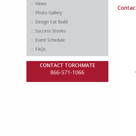
News
Contact
Photo Gallery
Design Cut Build
Success Stories
Event Schedule
FAQs
CONTACT TORCHMATE
866-571-1066