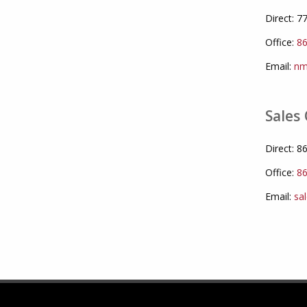
Direct: 
Office:
86
Email:
nm
Sales 
Direct: 
Office:
86
Email:
sa