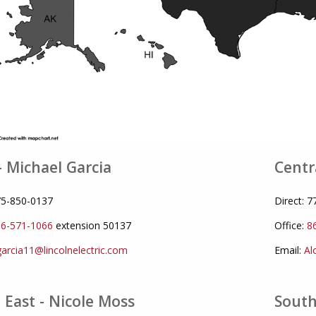
- Michael Garcia
Centr
775-850-0137
Direct: 
6-571-1066
extension 50137
Office:
8
arcia11@lincolnelectric.com
Email:
Al
 East - Nicole Moss
South