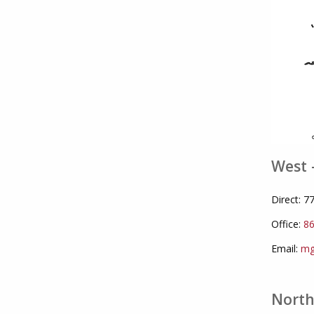
West 
Direct: 
Office:
86
Email:
mg
North